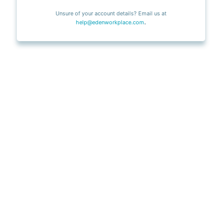
Unsure of your account details? Email us at
.
help@edenworkplace.com