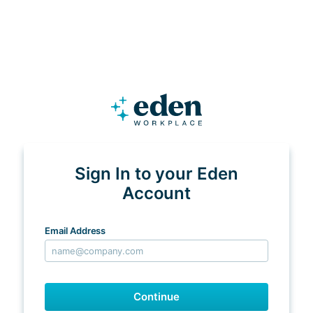
Sign In to your Eden
Account
Email Address
Continue